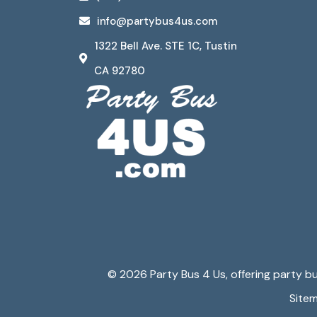
info@partybus4us.com
1322 Bell Ave. STE 1C, Tustin
CA 92780
© 2026 Party Bus 4 Us, offering party bus
Site