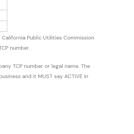
 California Public Utilities Commission
 TCP number.
pany TCP number or legal name. The
 business and it MUST say ACTIVE in