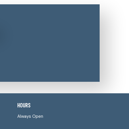
HOURS
Always Open