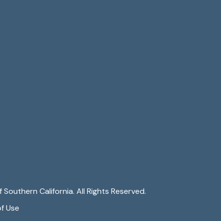
 Southern California. All Rights Reserved.
f Use