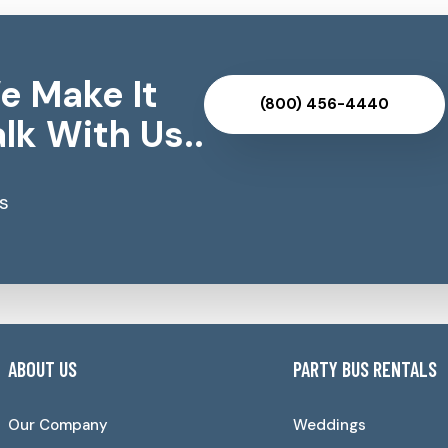
e Make It
(800) 456-4440
lk With Us..
s
ABOUT US
PARTY BUS RENTALS
Our Company
Weddings