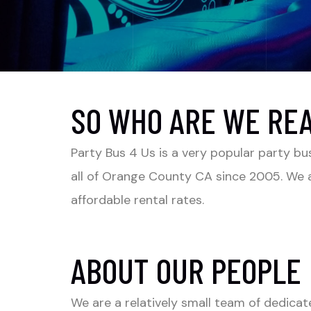
SO WHO ARE WE RE
Party Bus 4 Us is a very popular party bu
all of Orange County CA since 2005. We a
affordable rental rates.
ABOUT OUR PEOPLE
We are a relatively small team of dedicat