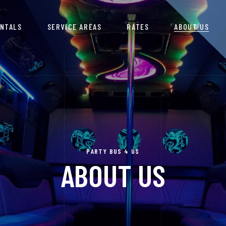
ENTALS
SERVICE AREAS
RATES
ABOUT US
PARTY BUS 4 US
ABOUT US