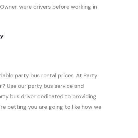
e Owner, were drivers before working in
ly
!
able party bus rental prices. At Party
r? Use our party bus service and
arty bus driver dedicated to providing
re betting you are going to like how we