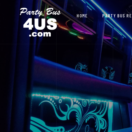
HOME
PARTY BUS R