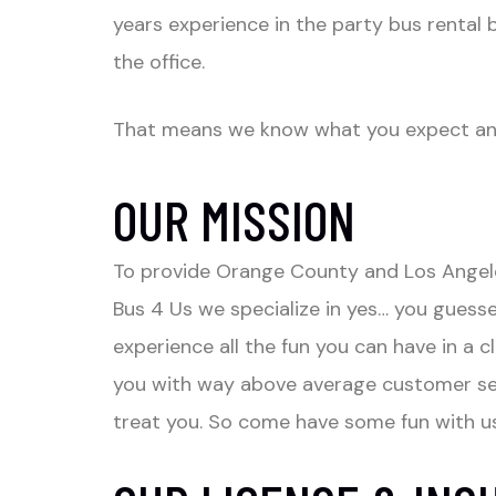
years experience in the party bus rental b
the office.
That means we know what you expect and 
OUR MISSION
To provide Orange County and Los Angeles
Bus 4 Us we specialize in yes… you guessed
experience all the fun you can have in a 
you with way above average customer serv
treat you. So come have some fun with us