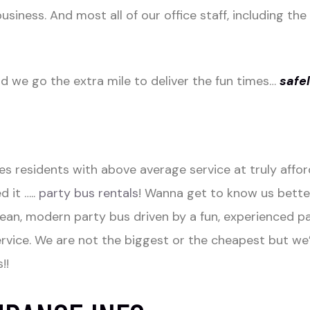
usiness. And most all of our office staff, including th
we go the extra mile to deliver the fun times…
safe
 residents with above average service at truly afford
 it …..
party bus rentals
! Wanna get to know us bette
clean, modern party bus driven by a fun, experienced p
ice. We are not the biggest or the cheapest but we’
!!