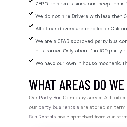
ZERO accidents since our inception in
We do not hire Drivers with less then
All of our drivers are enrolled in Cali
We are a SPAB approved party bus com
bus carrier. Only about 1 in 100 party
We have our own in house mechanic tha
WHAT AREAS DO WE
Our
Party Bus
Company serves ALL cities 
our
party bus rentals
are stored an termi
Bus Rentals
are dispatched from our strat