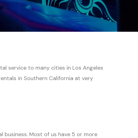
tal service to many cities in Los Angeles
ntals in Southern California at very
al business. Most of us have 5 or more