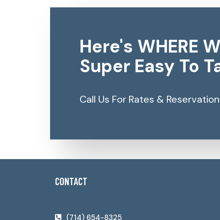
Here's WHERE W
Super Easy To Ta
Call Us For Rates & Reservation
CONTACT
(714) 654-8325