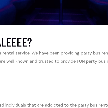
ALEEEE?
s rental service. We have been providing party bus ren
re well known and trusted to provide FUN party bus re
ed individuals that are addicted to the party bus rent