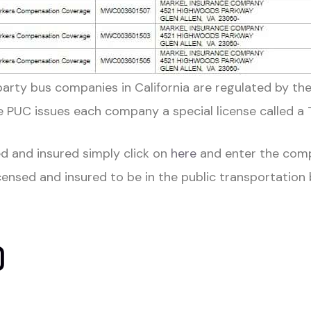
party bus companies in California are regulated by the
PUC issues each company a special license called a
d and insured simply click on
here
and enter the com
icensed and insured t
o be in the public transportation
D