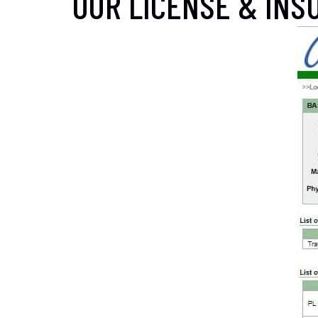
OUR LICENSE & INSU