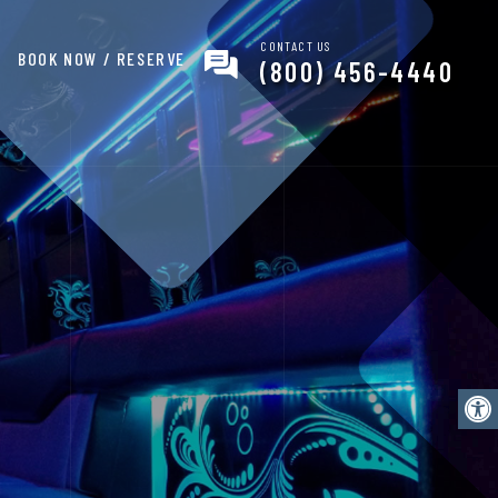
CONTACT US
BOOK NOW / RESERVE
(800) 456-4440
Open