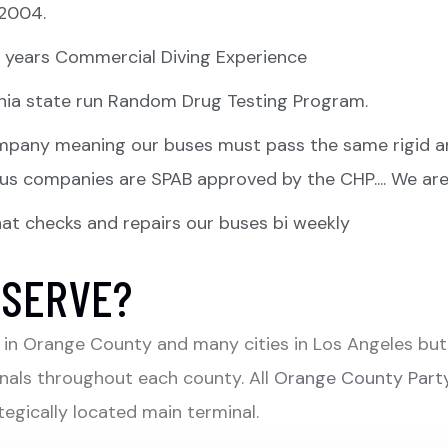
 2004.
 3 years Commercial Diving Experience
fornia state run Random Drug Testing Program.
pany meaning our buses must pass the same rigid an
 bus companies are SPAB approved by the CHP.... We are
t checks and repairs our buses bi weekly
 SERVE?
in Orange County and many cities in Los Angeles but 
nals throughout each county. All
Orange County Party
egically located main terminal.