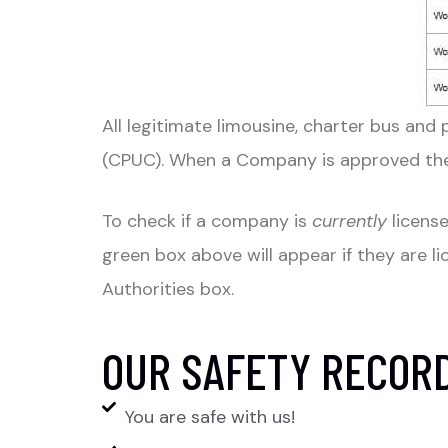
All legitimate limousine, charter bus and 
(CPUC). When a Company is approved the 
To check if a company is
currently
license
green box above will appear if they are l
Authorities box.
OUR SAFETY RECOR
You are safe with us!