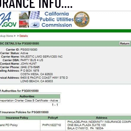
RANCE INFO....