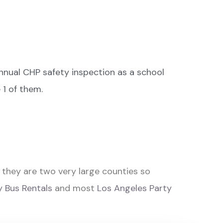
nual CHP safety inspection as a school
 1 of them.
they are two very large counties so
 Bus Rentals
and most
Los Angeles Party