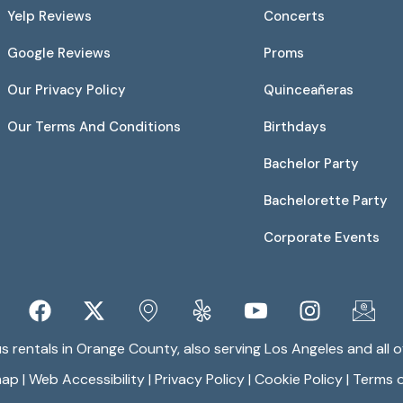
Yelp Reviews
Concerts
Google Reviews
Proms
Our Privacy Policy
Quinceañeras
Our Terms And Conditions
Birthdays
Bachelor Party
Bachelorette Party
Corporate Events
 rentals in Orange County, also serving Los Angeles and all of
map
|
Web Accessibility
|
Privacy Policy
|
Cookie Policy
|
Terms o