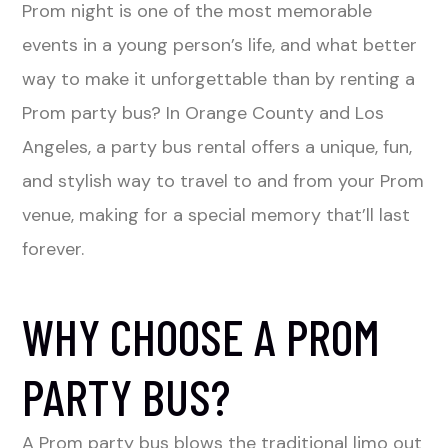
Prom night is one of the most memorable
events in a young person’s life, and what better
way to make it unforgettable than by renting a
Prom party bus? In Orange County and Los
Angeles, a party bus rental offers a unique, fun,
and stylish way to travel to and from your Prom
venue, making for a special memory that’ll last
forever.
WHY CHOOSE A PROM
PARTY BUS?
A Prom party bus blows the traditional limo out