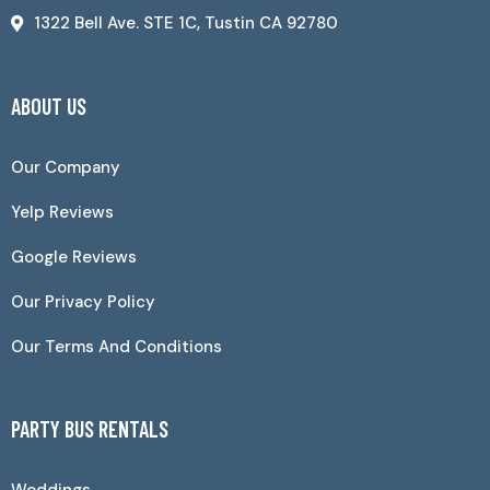
1322 Bell Ave. STE 1C, Tustin CA 92780
ABOUT US
Our Company
Yelp Reviews
Google Reviews
Our Privacy Policy
Our Terms And Conditions
PARTY BUS RENTALS