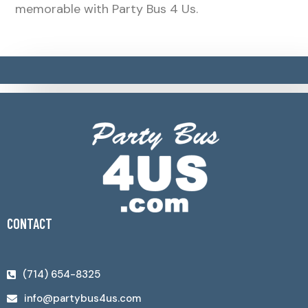
memorable with Party Bus 4 Us.
CONTACT
(714) 654-8325
info@partybus4us.com