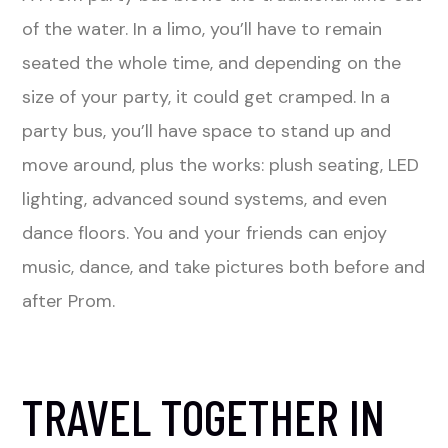
of the water. In a limo, you’ll have to remain
seated the whole time, and depending on the
size of your party, it could get cramped. In a
party bus, you’ll have space to stand up and
move around, plus the works: plush seating, LED
lighting, advanced sound systems, and even
dance floors. You and your friends can enjoy
music, dance, and take pictures both before and
after Prom.
TRAVEL TOGETHER IN