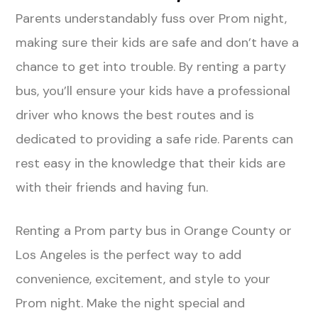
Parents understandably fuss over Prom night,
making sure their kids are safe and don’t have a
chance to get into trouble. By renting a party
bus, you’ll ensure your kids have a professional
driver who knows the best routes and is
dedicated to providing a safe ride. Parents can
rest easy in the knowledge that their kids are
with their friends and having fun.
Renting a Prom party bus in Orange County or
Los Angeles is the perfect way to add
convenience, excitement, and style to your
Prom night. Make the night special and