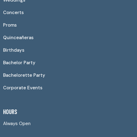
Weddings
Concerts
Proms
Quinceañeras
Birthdays
Bachelor Party
Bachelorette Party
Corporate Events
HOURS
Always Open