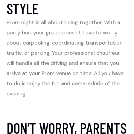
STYLE
Prom night is all about being together. With a
party bus, your group doesn’t have to worry
about carpooling, coordinating transportation,
traffic, or parking. Your professional chauffeur
will handle all the driving and ensure that you
arrive at your Prom venue on time. All you have
to do is enjoy the fun and camaraderie of the
evening.
DON’T WORRY, PARENTS