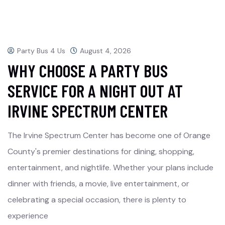
Party Bus 4 Us
August 4, 2026
WHY CHOOSE A PARTY BUS
SERVICE FOR A NIGHT OUT AT
IRVINE SPECTRUM CENTER
The Irvine Spectrum Center has become one of Orange
County's premier destinations for dining, shopping,
entertainment, and nightlife. Whether your plans include
dinner with friends, a movie, live entertainment, or
celebrating a special occasion, there is plenty to
experience