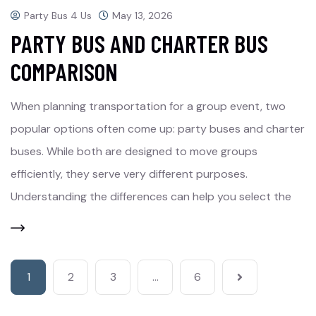
Party Bus 4 Us
May 13, 2026
PARTY BUS AND CHARTER BUS
COMPARISON
When planning transportation for a group event, two
popular options often come up: party buses and charter
buses. While both are designed to move groups
efficiently, they serve very different purposes.
Understanding the differences can help you select the
1
2
3
…
6