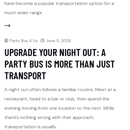
have become a popular transportation option for a
much wider range
Party Bus 4 Us
June 5, 2026
UPGRADE YOUR NIGHT OUT: A
PARTY BUS IS MORE THAN JUST
TRANSPORT
A night out often follows a familiar routine. Meet at a
restaurant, head to a bar or club, then spend the
evening moving from one location to the next. While
there's nothing wrong with that approach,
transportation is usually