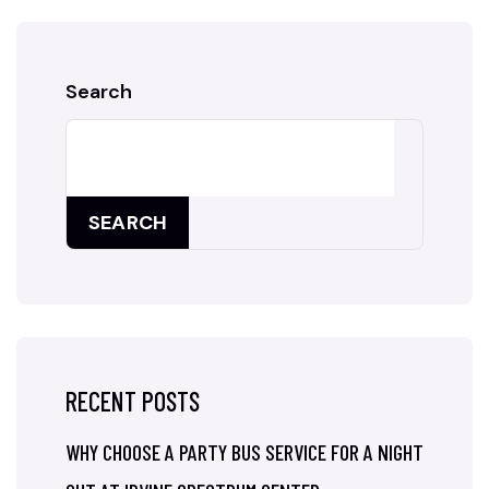
Search
SEARCH
RECENT POSTS
WHY CHOOSE A PARTY BUS SERVICE FOR A NIGHT