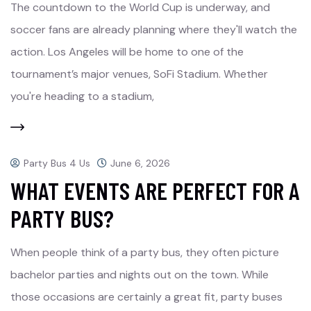
The countdown to the World Cup is underway, and
soccer fans are already planning where they'll watch the
action. Los Angeles will be home to one of the
tournament’s major venues, SoFi Stadium. Whether
you're heading to a stadium,
Party Bus 4 Us
June 6, 2026
WHAT EVENTS ARE PERFECT FOR A
PARTY BUS?
When people think of a party bus, they often picture
bachelor parties and nights out on the town. While
those occasions are certainly a great fit, party buses