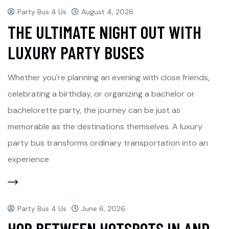
Party Bus 4 Us
August 4, 2026
THE ULTIMATE NIGHT OUT WITH
LUXURY PARTY BUSES
Whether you're planning an evening with close friends,
celebrating a birthday, or organizing a bachelor or
bachelorette party, the journey can be just as
memorable as the destinations themselves. A luxury
party bus transforms ordinary transportation into an
experience
Party Bus 4 Us
June 6, 2026
HOP BETWEEN HOTSPOTS IN AND