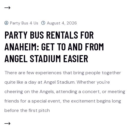
Party Bus 4 Us
August 4, 2026
PARTY BUS RENTALS FOR
ANAHEIM: GET TO AND FROM
ANGEL STADIUM EASIER
There are few experiences that bring people together
quite like a day at Angel Stadium. Whether you're
cheering on the Angels, attending a concert, or meeting
friends for a special event, the excitement begins long
before the first pitch