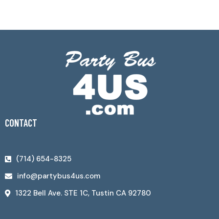
CONTACT
(714) 654-8325
info@partybus4us.com
1322 Bell Ave. STE 1C, Tustin CA 92780