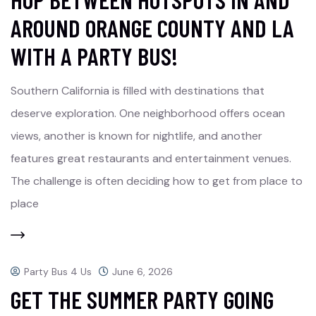
AROUND ORANGE COUNTY AND LA
WITH A PARTY BUS!
Southern California is filled with destinations that
deserve exploration. One neighborhood offers ocean
views, another is known for nightlife, and another
features great restaurants and entertainment venues.
The challenge is often deciding how to get from place to
place
Party Bus 4 Us
June 6, 2026
GET THE SUMMER PARTY GOING