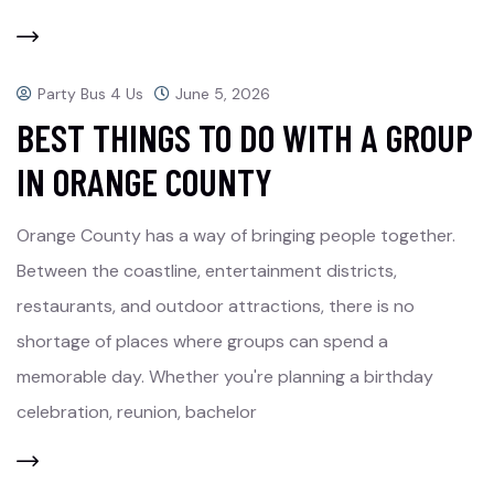
Party Bus 4 Us
June 5, 2026
BEST THINGS TO DO WITH A GROUP
IN ORANGE COUNTY
Orange County has a way of bringing people together.
Between the coastline, entertainment districts,
restaurants, and outdoor attractions, there is no
shortage of places where groups can spend a
memorable day. Whether you're planning a birthday
celebration, reunion, bachelor