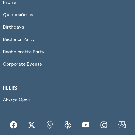
Proms
Quinceañeras
Birthdays
Bachelor Party
Bachelorette Party
Corporate Events
HOURS
Always Open