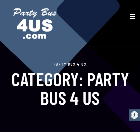
PARTY BUS 4 US
CATEGORY:
PARTY
BUS 4 US
Open