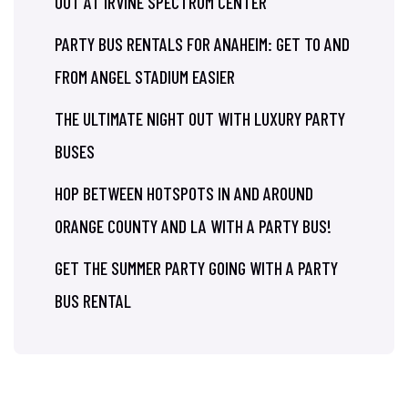
OUT AT IRVINE SPECTRUM CENTER
PARTY BUS RENTALS FOR ANAHEIM: GET TO AND
FROM ANGEL STADIUM EASIER
THE ULTIMATE NIGHT OUT WITH LUXURY PARTY
BUSES
HOP BETWEEN HOTSPOTS IN AND AROUND
ORANGE COUNTY AND LA WITH A PARTY BUS!
GET THE SUMMER PARTY GOING WITH A PARTY
BUS RENTAL