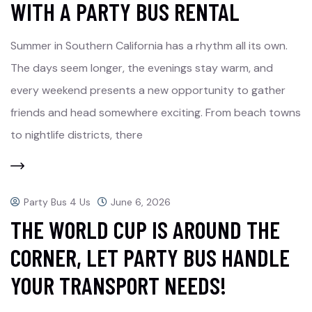
WITH A PARTY BUS RENTAL
Summer in Southern California has a rhythm all its own.
The days seem longer, the evenings stay warm, and
every weekend presents a new opportunity to gather
friends and head somewhere exciting. From beach towns
to nightlife districts, there
Party Bus 4 Us
June 6, 2026
THE WORLD CUP IS AROUND THE
CORNER, LET PARTY BUS HANDLE
YOUR TRANSPORT NEEDS!