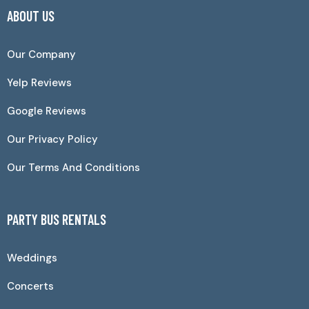
ABOUT US
Our Company
Yelp Reviews
Google Reviews
Our Privacy Policy
Our Terms And Conditions
PARTY BUS RENTALS
Weddings
Concerts