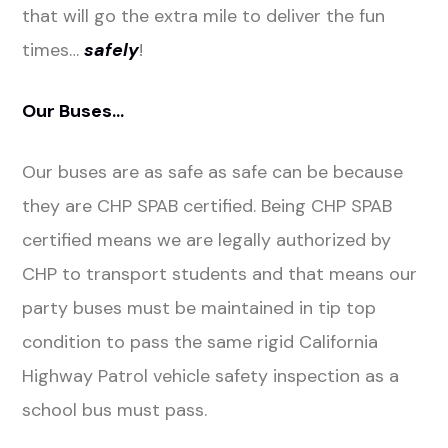
that will go the extra mile to deliver the fun
times…
safely
!
Our Buses…
Our buses are as safe as safe can be because
they are CHP SPAB certified. Being CHP SPAB
certified means we are legally authorized by
CHP to transport students and that means our
party buses must be maintained in tip top
condition to pass the same rigid California
Highway Patrol vehicle safety inspection as a
school bus must pass.