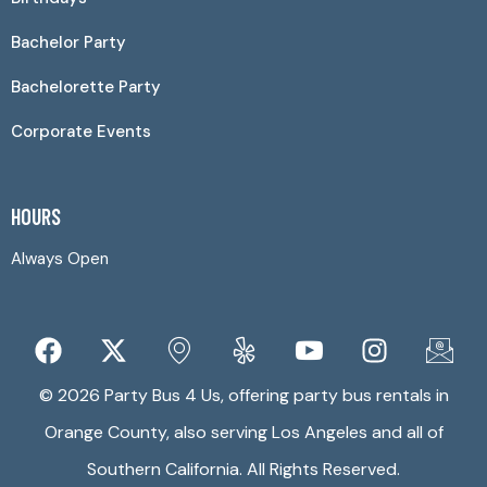
Bachelor Party
Bachelorette Party
Corporate Events
HOURS
Always Open
© 2026 Party Bus 4 Us, offering party bus rentals in
Orange County, also serving Los Angeles and all of
Southern California. All Rights Reserved.