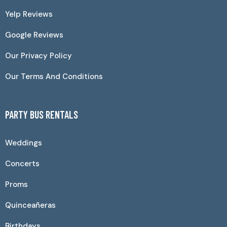
Yelp Reviews
Google Reviews
Our Privacy Policy
Our Terms And Conditions
PARTY BUS RENTALS
Weddings
Concerts
Proms
Quinceañeras
Birthdays