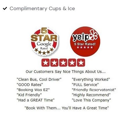
Complimentary Cups & Ice