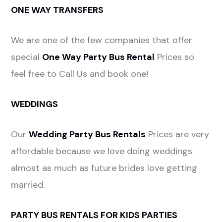
ONE WAY TRANSFERS
We are one of the few companies that offer
special
One Way Party Bus Rental
Prices so
feel free to Call Us and book one!
WEDDINGS
Our
Wedding Party Bus Rentals
Prices are very
affordable because we love doing weddings
almost as much as future brides love getting
married.
PARTY BUS RENTALS FOR KIDS PARTIES