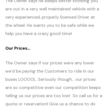
The Owner says he sleeps better knowing you
are out in a very well maintained vehicle with a
very experienced, properly licensed Driver at
the wheel. He wants you to be safe while we
help you have a crazy good time!
Our Prices…
The Owner says If our prices were any lower
we’d be
paying
the Customers to ride in our
buses LOOOOL. Seriously though… our prices
are so competitive even our competition keeps
telling us our prices are too low! So call us for a
quote or reservation! Give us a chance to do