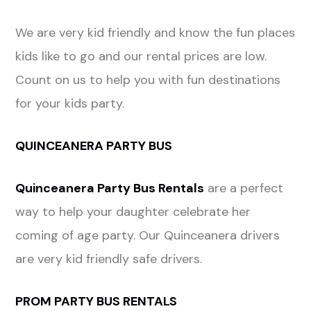
We are very kid friendly and know the fun places
kids like to go and our rental prices are low.
Count on us to help you with fun destinations
for your kids party.
QUINCEANERA PARTY BUS
Quinceanera Party Bus Rentals
are a perfect
way to help your daughter celebrate her
coming of age party. Our Quinceanera drivers
are very kid friendly safe drivers.
PROM PARTY BUS RENTALS