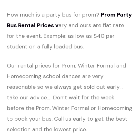
How much is a party bus for prom?
Prom Party
Bus Rental Prices v
ary and ours are flat rate
for the event. Example: as low as $40 per
student on a fully loaded bus.
Our rental prices for Prom, Winter Formal and
Homecoming school dances are very
reasonable so we always get sold out early…
take our advice… Don’t wait for the week
before the Prom, Winter Formal or Homecoming
to book your bus. Call us early to get the best
selection and the lowest price.