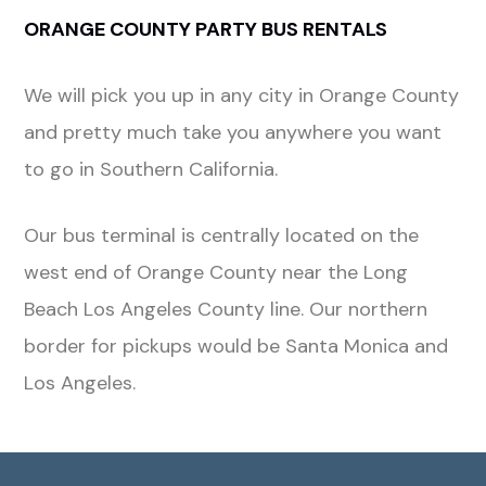
ORANGE COUNTY PARTY BUS RENTALS
We will pick you up in any city in Orange County
and pretty much take you anywhere you want
to go in Southern California.
Our bus terminal is centrally located on the
west end of Orange County near the Long
Beach Los Angeles County line. Our northern
border for pickups would be Santa Monica and
Los Angeles.