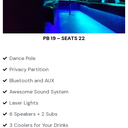
PB 19 – SEATS 22
Dance Pole
Privacy Partition
Bluetooth and AUX
Awesome Sound System
Laser Lights
6 Speakers + 2 Subs
3 Coolers for Your Drinks