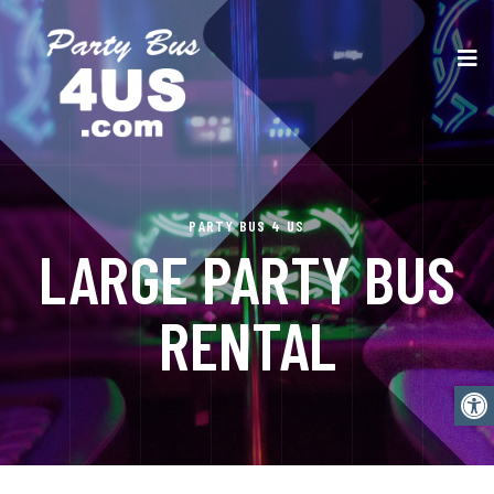
PARTY BUS 4 US
LARGE PARTY BUS
RENTAL
Open