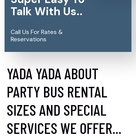
Talk With Us..
Call Us For Rates &
Reservations
YADA YADA ABOUT
PARTY BUS RENTAL
SIZES AND SPECIAL
SERVICES WE OFFER...