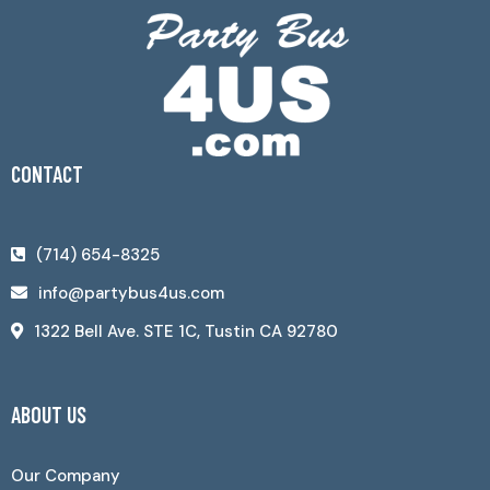
CONTACT
(714) 654-8325
info@partybus4us.com
1322 Bell Ave. STE 1C, Tustin CA 92780
ABOUT US
Our Company