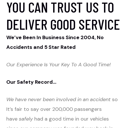
YOU CAN TRUST US TO
DELIVER GOOD SERVICE
We’ve Been In Business Since 2004, No
Accidents and 5 Star Rated
Our Experience Is Your Key To A Good Time!
Our Safety Record…
We have never been involved in an accident
so
It’s fair to say over 200,000 passengers
have
safely
had a good time in our vehicles