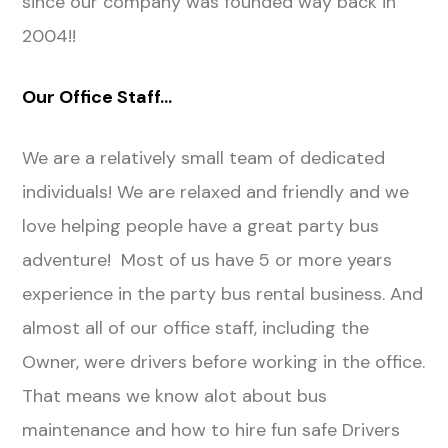
since our company was founded way back in
2004!!
Our Office Staff…
We are a relatively small team of dedicated
individuals! We are relaxed and friendly and we
love helping people have a great party bus
adventure! Most of us have 5 or more years
experience in the party bus rental business. And
almost all of our office staff, including the
Owner, were drivers before working in the office.
That means we know alot about bus
maintenance and how to hire fun safe Drivers