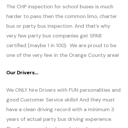
The CHP inspection for school buses is much
harder to pass then the common limo, charter
bus or party bus inspection. And that’s why
very few party bus companies get SPAB
certified (maybe 1 in 100). We are proud to be
one of the very few in the Orange County area!
Our Drivers…
We ONLY hire Drivers with FUN personalities and
good Customer Service skills!! And they must
have a clean driving record with a minimum 3
years of actual party bus driving experience.