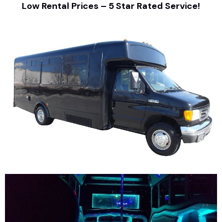
Low Rental Prices – 5 Star Rated Service!