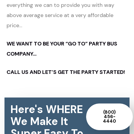
everything we can to provide you with way
above average service at a very affordable
price…
WE WANT TO BE YOUR “GO TO” PARTY BUS
COMPANY…
CALL US AND LET’S GET THE PARTY STARTED!
Here's WHERE
(800)
456-
We Make It
4440
Super Easy To