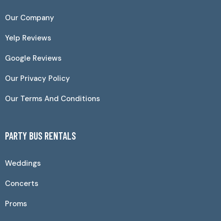
Our Company
Yelp Reviews
Google Reviews
Our Privacy Policy
Our Terms And Conditions
PARTY BUS RENTALS
Weddings
Concerts
Proms