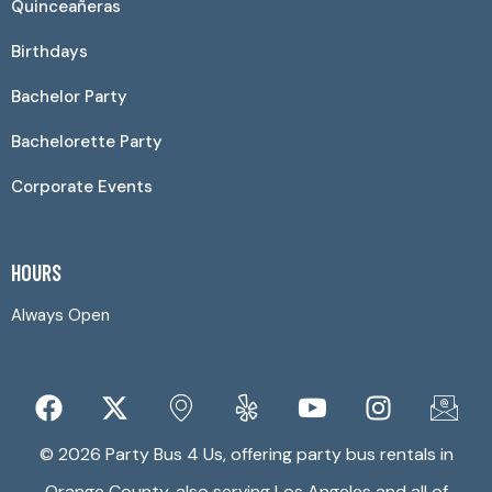
Quinceañeras
Birthdays
Bachelor Party
Bachelorette Party
Corporate Events
HOURS
Always Open
© 2026 Party Bus 4 Us, offering party bus rentals in
Orange County, also serving Los Angeles and all of