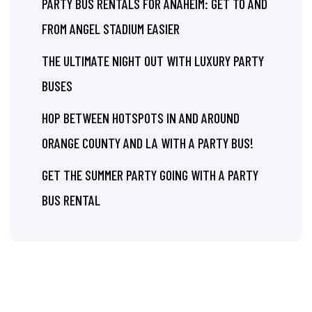
PARTY BUS RENTALS FOR ANAHEIM: GET TO AND
FROM ANGEL STADIUM EASIER
THE ULTIMATE NIGHT OUT WITH LUXURY PARTY
BUSES
HOP BETWEEN HOTSPOTS IN AND AROUND
ORANGE COUNTY AND LA WITH A PARTY BUS!
GET THE SUMMER PARTY GOING WITH A PARTY
BUS RENTAL