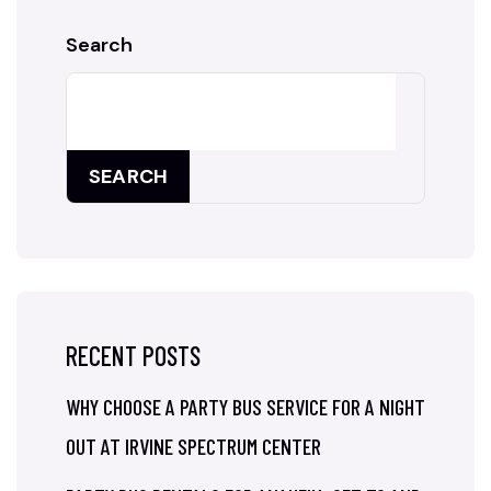
Search
SEARCH
RECENT POSTS
WHY CHOOSE A PARTY BUS SERVICE FOR A NIGHT
OUT AT IRVINE SPECTRUM CENTER