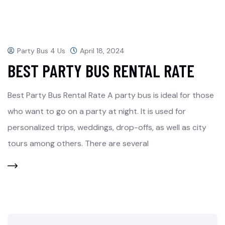
Party Bus 4 Us
April 18, 2024
BEST PARTY BUS RENTAL RATE
Best Party Bus Rental Rate A party bus is ideal for those
who want to go on a party at night. It is used for
personalized trips, weddings, drop-offs, as well as city
tours among others. There are several