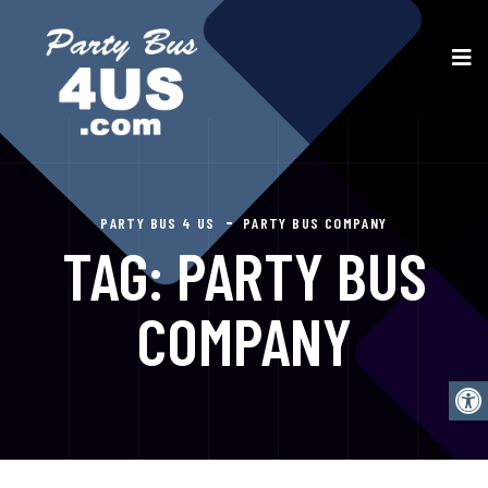
PARTY BUS 4 US
PARTY BUS COMPANY
TAG:
PARTY BUS
COMPANY
Open