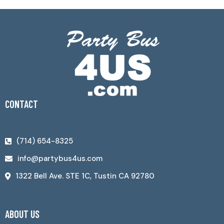
CONTACT
(714) 654-8325
info@partybus4us.com
1322 Bell Ave. STE 1C, Tustin CA 92780
ABOUT US