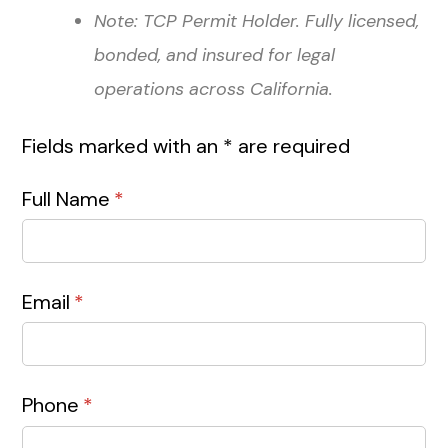
Note: TCP Permit Holder. Fully licensed,
bonded, and insured for legal
operations across California.
Fields marked with an * are required
Full Name
(required)
*
Email
(required)
*
Phone
(required)
*