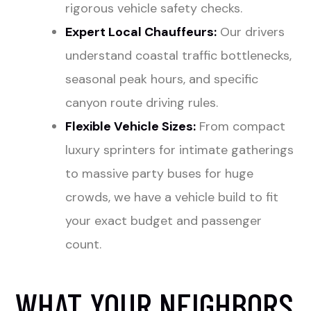
rigorous vehicle safety checks.
Expert Local Chauffeurs:
Our drivers
understand coastal traffic bottlenecks,
seasonal peak hours, and specific
canyon route driving rules.
Flexible Vehicle Sizes:
From compact
luxury sprinters for intimate gatherings
to massive party buses for huge
crowds, we have a vehicle build to fit
your exact budget and passenger
count.
WHAT YOUR NEIGHBORS