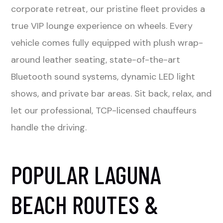
corporate retreat, our pristine fleet provides a
true VIP lounge experience on wheels. Every
vehicle comes fully equipped with plush wrap-
around leather seating, state-of-the-art
Bluetooth sound systems, dynamic LED light
shows, and private bar areas. Sit back, relax, and
let our professional, TCP-licensed chauffeurs
handle the driving.
POPULAR LAGUNA
BEACH ROUTES &