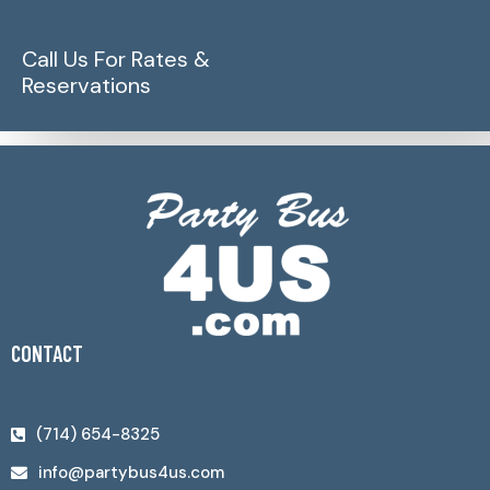
Call Us For Rates &
Reservations
CONTACT
(714) 654-8325
info@partybus4us.com