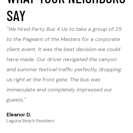
SAY
"We hired Party Bus 4 Us to take a group of 25
to the Pageant of the Masters for a corporate
client event. It was the best decision we could
have made. Our driver navigated the canyon
and summer festival traffic perfectly, dropping
us right at the front gate. The bus was
immaculate and completely impressed our
guests."
Eleanor D.
Laguna Beach Resident