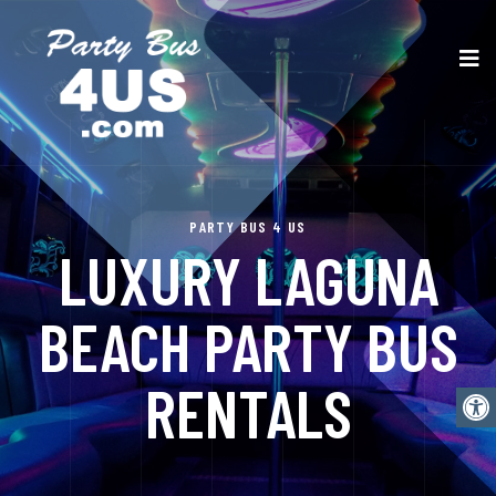
PARTY BUS 4 US
LUXURY LAGUNA
BEACH PARTY BUS
RENTALS
Open