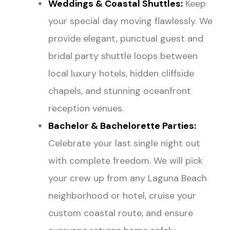
Weddings
& Coastal Shuttles:
Keep
your special day moving flawlessly. We
provide elegant, punctual guest and
bridal party shuttle loops between
local luxury hotels, hidden cliffside
chapels, and stunning oceanfront
reception venues.
Bachelor
&
Bachelorette Parties
:
Celebrate your last single night out
with complete freedom. We will pick
your crew up from any Laguna Beach
neighborhood or hotel, cruise your
custom coastal route, and ensure