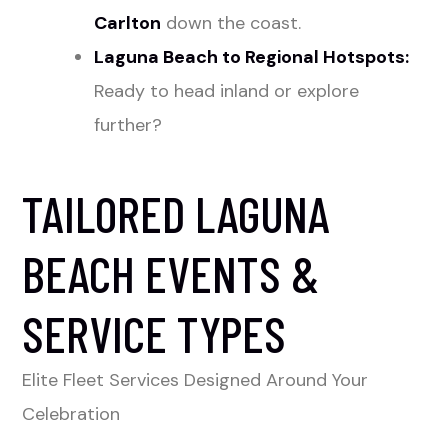
Carlton
down the coast.
Laguna Beach to Regional Hotspots:
Ready to head inland or explore
further?
TAILORED LAGUNA
BEACH EVENTS &
SERVICE TYPES
Elite Fleet Services Designed Around Your
Celebration