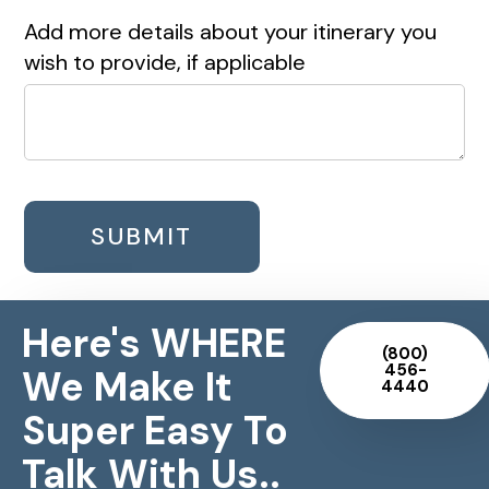
Add more details about your itinerary you
wish to provide, if applicable
SUBMIT
Here's WHERE
(800)
456-
We Make It
4440
Super Easy To
Talk With Us..