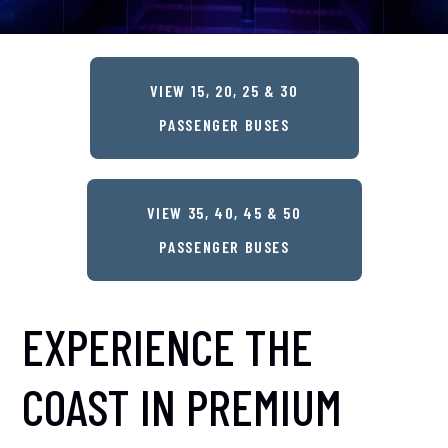
VIEW 15, 20, 25 & 30
PASSENGER BUSES
VIEW 35, 40, 45 & 50
PASSENGER BUSES
EXPERIENCE THE
COAST IN PREMIUM