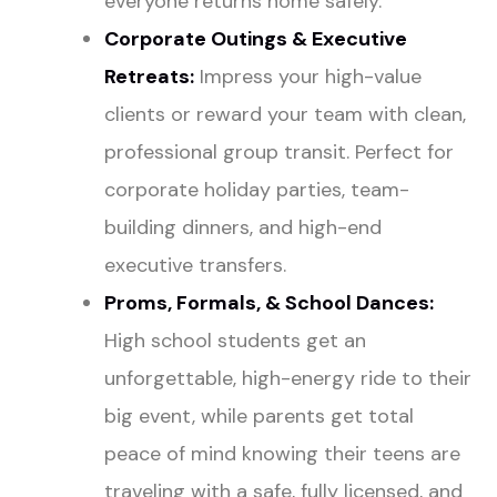
everyone returns home safely.
Corporate Outings & Executive
Retreats
:
Impress your high-value
clients or reward your team with clean,
professional group transit. Perfect for
corporate holiday parties, team-
building dinners, and high-end
executive transfers.
Proms
, Formals, & School Dances:
High school students get an
unforgettable, high-energy ride to their
big event, while parents get total
peace of mind knowing their teens are
traveling with a safe, fully licensed, and