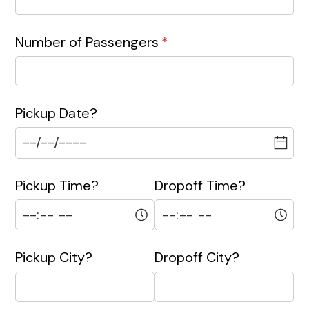
Number of Passengers
(required)
*
Pickup Date?
Pickup Time?
Dropoff Time?
Pickup City?
Dropoff City?