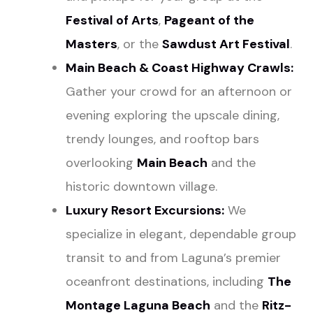
Festival of Arts
,
Pageant of the
Masters
, or the
Sawdust Art Festival
.
Main Beach & Coast Highway Crawls:
Gather your crowd for an afternoon or
evening exploring the upscale dining,
trendy lounges, and rooftop bars
overlooking
Main Beach
and the
historic downtown village.
Luxury Resort Excursions:
We
specialize in elegant, dependable group
transit to and from Laguna’s premier
oceanfront destinations, including
The
Montage Laguna Beach
and the
Ritz-