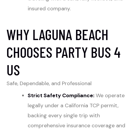
insured company.
WHY LAGUNA BEACH
CHOOSES PARTY BUS 4
US
Safe, Dependable, and Professional
Strict Safety Compliance:
We operate
legally under a California TCP permit,
backing every single trip with
comprehensive insurance coverage and