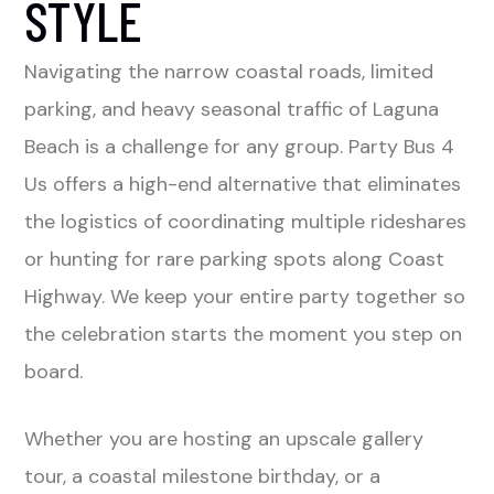
STYLE
Navigating the narrow coastal roads, limited
parking, and heavy seasonal traffic of Laguna
Beach is a challenge for any group. Party Bus 4
Us offers a high-end alternative that eliminates
the logistics of coordinating multiple rideshares
or hunting for rare parking spots along Coast
Highway. We keep your entire party together so
the celebration starts the moment you step on
board.
Whether you are hosting an upscale gallery
tour, a coastal milestone birthday, or a