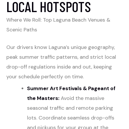
LOCAL HOTSPOTS
Where We Roll: Top Laguna Beach Venues &
Scenic Paths
Our drivers know Laguna’s unique geography,
peak summer traffic patterns, and strict local
drop-off regulations inside and out, keeping
your schedule perfectly on time.
Summer Art Festivals & Pageant of
the Masters:
Avoid the massive
seasonal traffic and remote parking
lots. Coordinate seamless drop-offs
and pickups for your group at the