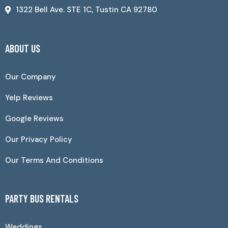
1322 Bell Ave. STE 1C, Tustin CA 92780
ABOUT US
Our Company
Yelp Reviews
Google Reviews
Our Privacy Policy
Our Terms And Conditions
PARTY BUS RENTALS
Weddings