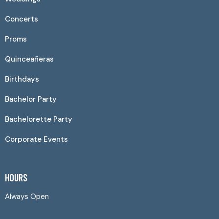
Concerts
Proms
Quinceañeras
Birthdays
Bachelor Party
Bachelorette Party
Corporate Events
HOURS
Always Open