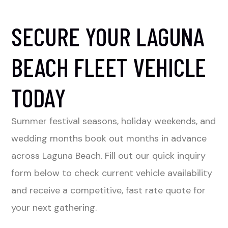
SECURE YOUR LAGUNA
BEACH FLEET VEHICLE
TODAY
Summer festival seasons, holiday weekends, and
wedding months book out months in advance
across Laguna Beach. Fill out our quick inquiry
form below to check current vehicle availability
and receive a competitive, fast rate quote for
your next gathering.