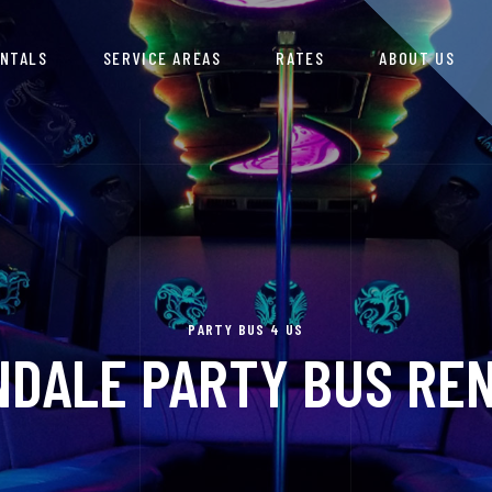
ENTALS
SERVICE AREAS
RATES
ABOUT US
PARTY BUS 4 US
DALE PARTY BUS RE