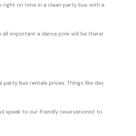
 right on time in a clean party bus with a
all important a dance pole will be there!
al
party bus rentals prices
. Things like day
d speak to our friendly reservationist to