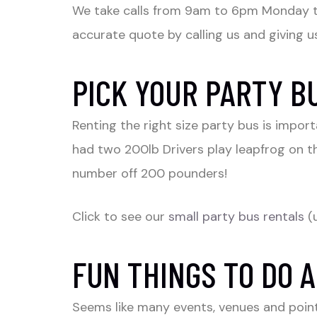
We take calls from 9am to 6pm Monday 
accurate quote by calling us and giving us
PICK YOUR PARTY B
Renting the right size party bus is impo
had two 200lb Drivers play leapfrog on t
number off 200 pounders!
Click to see our
small party bus rentals
(
FUN THINGS TO DO A
Seems like many events, venues and point