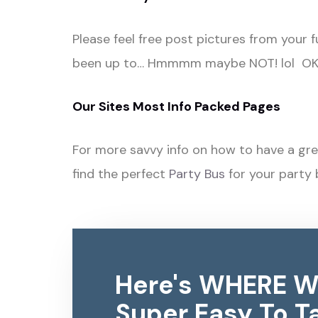
Please feel free post pictures from your 
been up to… Hmmmm maybe NOT! lol OK s
Our Sites Most Info Packed Pages
For more savvy info on how to have a gre
find the perfect
Party Bus
for your party 
Here's WHERE W
Super Easy To Ta