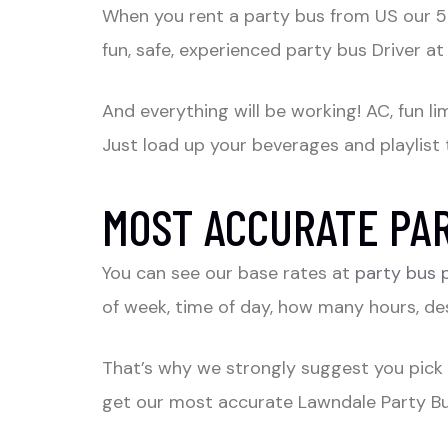
When you rent a party bus from US our 5 s
fun, safe, experienced party bus Driver at
And everything will be working! AC, fun l
Just load up your beverages and playlist 
MOST ACCURATE PAR
You can see our base rates at
party bus 
of week, time of day, how many hours, des
That’s why we strongly suggest you pick
get our most accurate Lawndale Party Bus