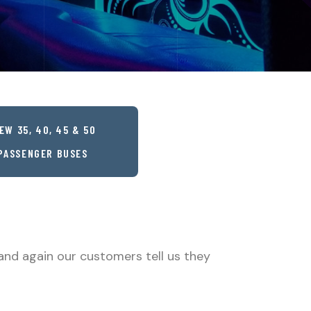
EW 35, 40, 45 & 50
PASSENGER BUSES
and again our customers tell us they