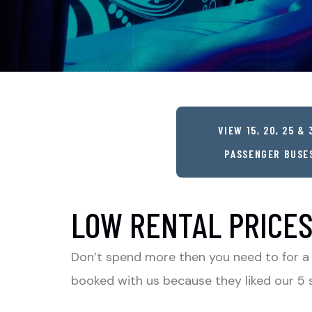
VIEW 15, 20, 25 & 
PASSENGER BUSE
LOW RENTAL PRICES
Don’t spend more then you need to for a
booked with us because they liked our 5 s