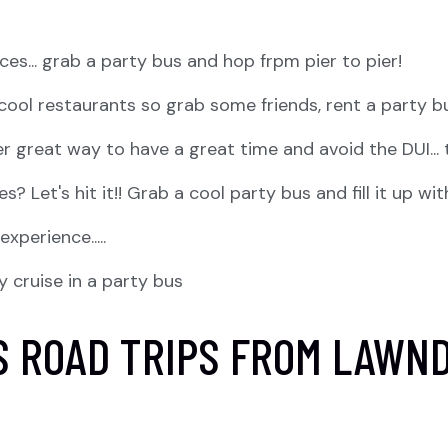
iences... grab a party bus and hop frpm pier to pier!
f cool restaurants so grab some friends, rent a party b
r great way to have a great time and avoid the DUI... 
? Let's hit it!! Grab a cool party bus and fill it up wi
perience.....
y cruise in a party bus
S ROAD TRIPS FROM LAWN