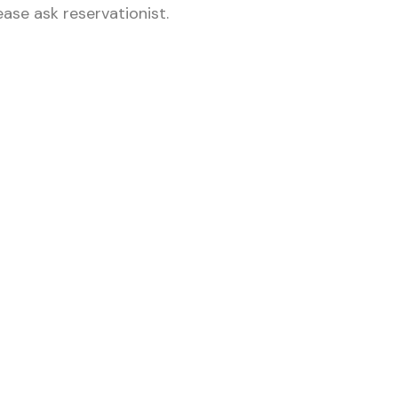
ase ask reservationist.