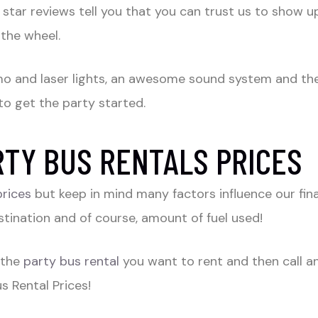
tar reviews tell you that you can trust us to show up
 the wheel.
imo and laser lights, an awesome sound system and the 
to get the party started.
TY BUS RENTALS PRICES
prices
but keep in mind many factors influence our fin
tination and of course, amount of fuel used!
 the
party bus rental
you want to rent and then call an
 Rental Prices!