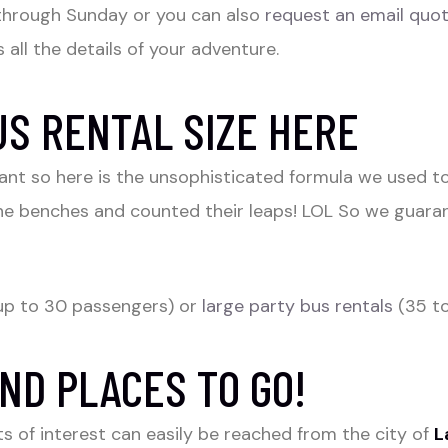
through Sunday or you can also
request an email quo
 all the details of your adventure.
US RENTAL SIZE HERE
rtant so here is the unsophisticated formula we used 
he benches and counted their leaps! LOL So we guaran
up to 30 passengers) or
large party bus rentals
(35 to
ND PLACES TO GO!
s of interest can easily be reached from the city of
L