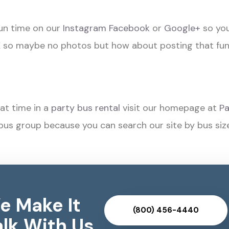
fun time on our
Instagram
Facebook
or
Google+
so you
o maybe no photos but how about posting that fu
at time in a
party bus rental
visit our homepage at
Pa
bus group because you can search our site by bus siz
e Make It
(800) 456-4440
lk With Us..