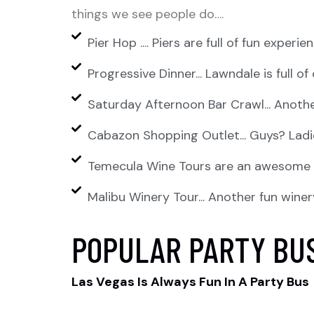
things we see people do….
Pier Hop .... Piers are full of fun exper
Progressive Dinner... Lawndale is full o
Saturday Afternoon Bar Crawl... Anothe
Cabazon Shopping Outlet... Guys? Ladies
Temecula Wine Tours are an awesome ex
Malibu Winery Tour... Another fun winer
POPULAR PARTY BU
Las Vegas Is Always Fun In A Party Bus