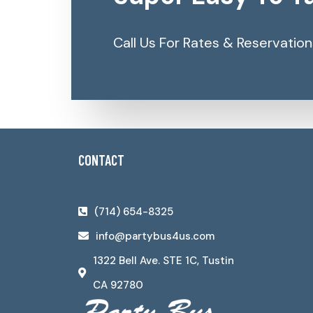
Call Us For Rates & Reservation
CONTACT
(714) 654-8325
info@partybus4us.com
1322 Bell Ave. STE 1C, Tustin
CA 92780