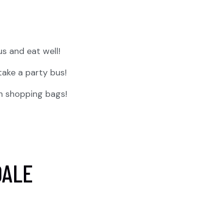
us and eat well!
take a party bus!
th shopping bags!
DALE