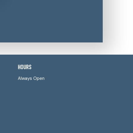
HOURS
Always Open