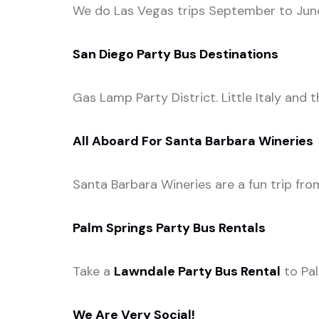
We do Las Vegas trips September to June.
San Diego Party Bus Destinations
Gas Lamp Party District. Little Italy and 
All Aboard For Santa Barbara Wineries
Santa Barbara Wineries are a fun trip fro
Palm Springs Party Bus Rentals
Take a
Lawndale Party Bus Rental
to Pal
We Are Very Social!