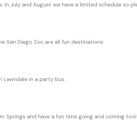
 In July and August we have a limited schedule so ple
the San Diego Zoo are all fun destinations.
m Lawndale in a party bus.
m Springs and have a fun time going and coming too!