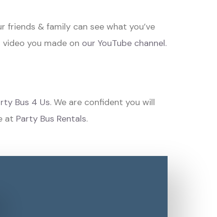
r friends & family can see what you’ve
n video you made on
our YouTube channel.
rty Bus 4 Us
. We are confident you will
e at
Party Bus Rentals
.