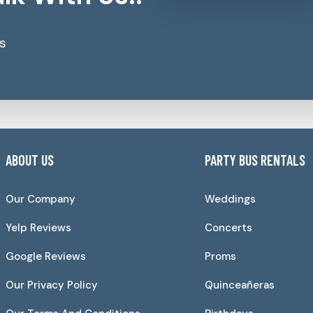
s
ABOUT US
PARTY BUS RENTALS
Our Company
Weddings
Yelp Reviews
Concerts
Google Reviews
Proms
Our Privacy Policy
Quinceañeras