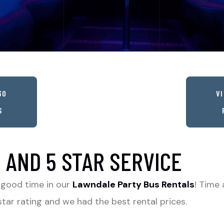
30
VI
S
 AND 5 STAR SERVICE
 good time in our
Lawndale Party Bus Rentals
! Time 
tar rating and we had the best rental prices.