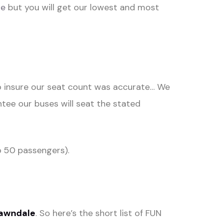
te
but you will get our lowest and most
to insure our seat count was accurate… We
tee our buses will seat the stated
 50 passengers).
awndale
. So here’s the short list of FUN