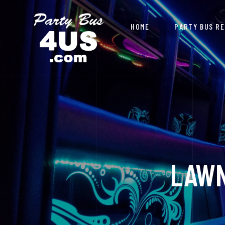
HOME
PARTY BUS R
LAWN