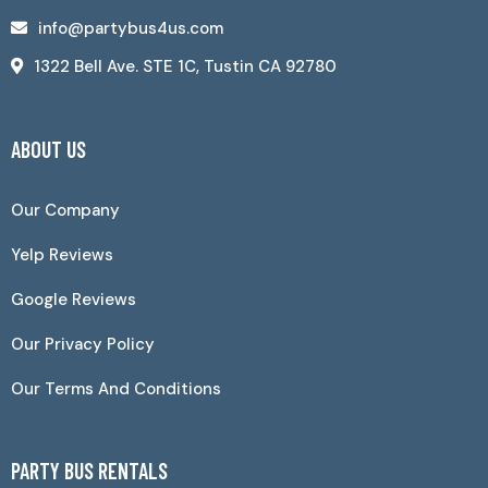
info@partybus4us.com
1322 Bell Ave. STE 1C, Tustin CA 92780
ABOUT US
Our Company
Yelp Reviews
Google Reviews
Our Privacy Policy
Our Terms And Conditions
PARTY BUS RENTALS