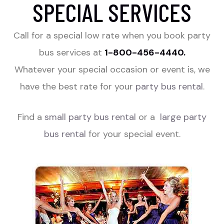
SPECIAL SERVICES
Call for a special low rate when you book party
bus services at
1-800-456-4440.
Whatever your special occasion or event is, we
have the best rate for your
party bus rental
.
Find a
small party bus rental
or a
large party
bus rental
for your special event.