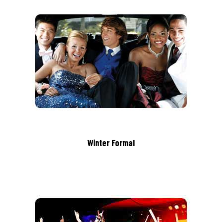
Winter Formal