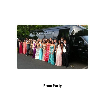
Prom Party