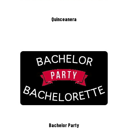
Quinceanera
Bachelor Party