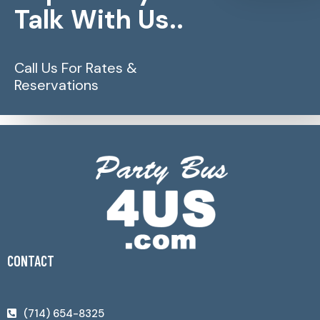
Talk With Us..
Call Us For Rates &
Reservations
CONTACT
(714) 654-8325