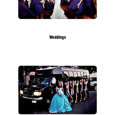
Weddings