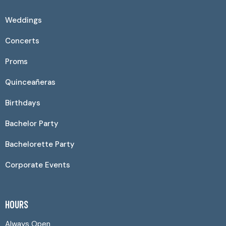
Weddings
Concerts
Proms
Quinceañeras
Birthdays
Bachelor Party
Bachelorette Party
Corporate Events
HOURS
Always Open