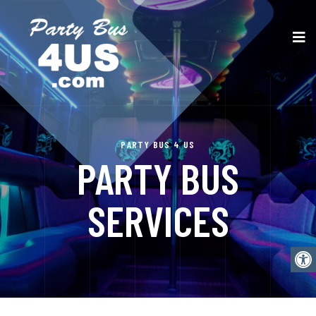
PARTY BUS 4 US
PARTY BUS
SERVICES
Open