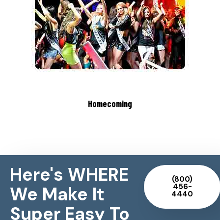
Homecoming
Here's WHERE
(800)
456-
We Make It
4440
Super Easy To