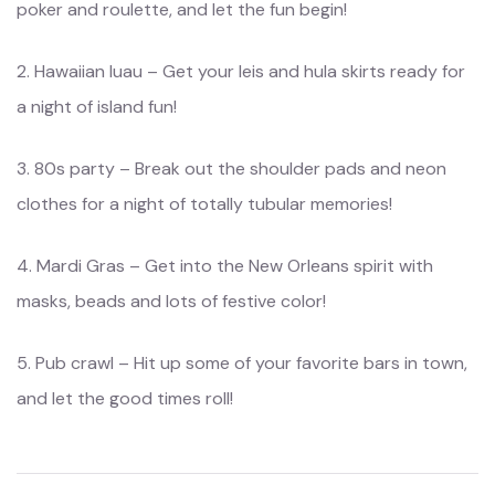
poker and roulette, and let the fun begin!
2. Hawaiian luau – Get your leis and hula skirts ready for
a night of island fun!
3. 80s party – Break out the shoulder pads and neon
clothes for a night of totally tubular memories!
4. Mardi Gras – Get into the New Orleans spirit with
masks, beads and lots of festive color!
5. Pub crawl – Hit up some of your favorite bars in town,
and let the good times roll!