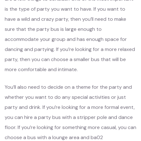
is the type of party you want to have. If you want to
have a wild and crazy party, then you’ll need to make
sure that the party bus is large enough to
accommodate your group and has enough space for
dancing and partying. If you’re looking for a more relaxed
party, then you can choose a smaller bus that will be
more comfortable and intimate.
You’ll also need to decide on a theme for the party and
whether you want to do any special activities or just
party and drink. If you’re looking for a more formal event,
you can hire a party bus with a stripper pole and dance
floor. If you’re looking for something more casual, you can
choose a bus with a lounge area and ba02