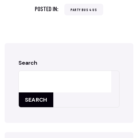
POSTED IN:
PARTY BUS 4 US
Search
SEARCH