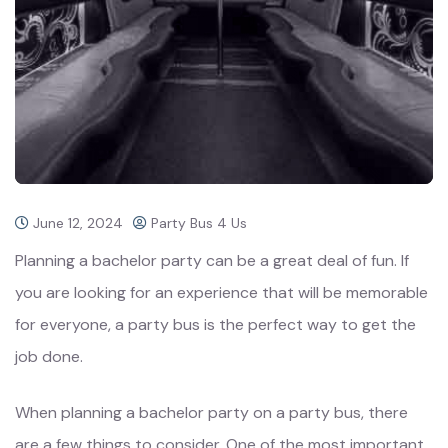
June 12, 2024
Party Bus 4 Us
Planning a bachelor party can be a great deal of fun. If
you are looking for an experience that will be memorable
for everyone, a party bus is the perfect way to get the
job done.
When planning a bachelor party on a party bus, there
are a few things to consider. One of the most important