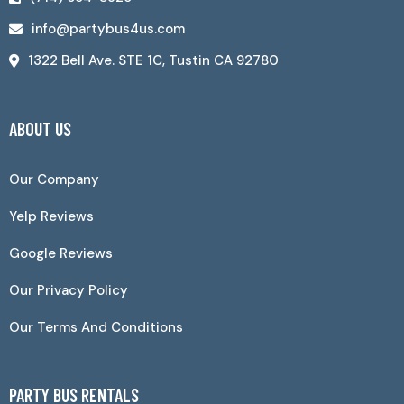
info@partybus4us.com
1322 Bell Ave. STE 1C, Tustin CA 92780
ABOUT US
Our Company
Yelp Reviews
Google Reviews
Our Privacy Policy
Our Terms And Conditions
PARTY BUS RENTALS