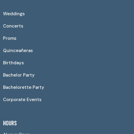
Weddings
Concerts
Proms
Quinceañeras
Birthdays
Bachelor Party
Bachelorette Party
Corporate Events
HOURS