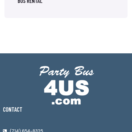
BUS RENTAL
CONTACT
(714) 654-8325