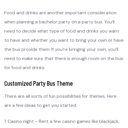
Food and drinks are another important consideration
when planning a bachelor party on a party bus. You’ll
need to decide what type of food and drinks you want
to have and whether you want to bring your own or have
the bus provide them. If you’re bringing your own, you’ll
need to make sure that there is enough room on the bus
for food and drinks.
Customized Party Bus Theme
There are all sorts of fun possibilities for themes. Here
are a few ideas to get you started:
1. Casino night – Rent a few casino games like blackjack,