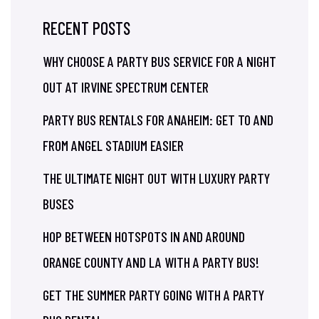
RECENT POSTS
WHY CHOOSE A PARTY BUS SERVICE FOR A NIGHT
OUT AT IRVINE SPECTRUM CENTER
PARTY BUS RENTALS FOR ANAHEIM: GET TO AND
FROM ANGEL STADIUM EASIER
THE ULTIMATE NIGHT OUT WITH LUXURY PARTY
BUSES
HOP BETWEEN HOTSPOTS IN AND AROUND
ORANGE COUNTY AND LA WITH A PARTY BUS!
GET THE SUMMER PARTY GOING WITH A PARTY