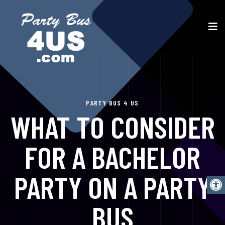
PARTY BUS 4 US
WHAT TO CONSIDER
FOR A BACHELOR
PARTY ON A PARTY
Open
BUS