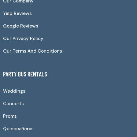
Our Company
Yelp Reviews
Google Reviews
Our Privacy Policy
Our Terms And Conditions
PARTY BUS RENTALS
Weddings
Concerts
Proms
Quinceañeras