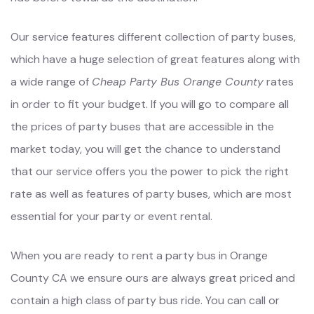
Our service features different collection of party buses,
which have a huge selection of great features along with
a wide range of
Cheap Party Bus Orange County
rates
in order to fit your budget. If you will go to compare all
the prices of party buses that are accessible in the
market today, you will get the chance to understand
that our service offers you the power to pick the right
rate as well as features of party buses, which are most
essential for your party or event rental.
When you are ready to rent a party bus in Orange
County CA we ensure ours are always great priced and
contain a high class of party bus ride. You can call or