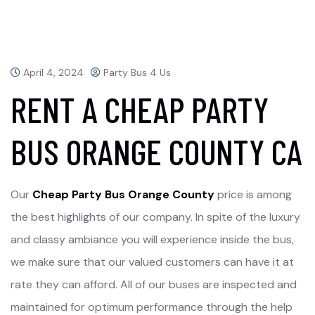
April 4, 2024
Party Bus 4 Us
RENT A CHEAP PARTY
BUS ORANGE COUNTY CA
Our
Cheap Party Bus Orange County
price is among
the best highlights of our company. In spite of the luxury
and classy ambiance you will experience inside the bus,
we make sure that our valued customers can have it at
rate they can afford. All of our buses are inspected and
maintained for optimum performance through the help