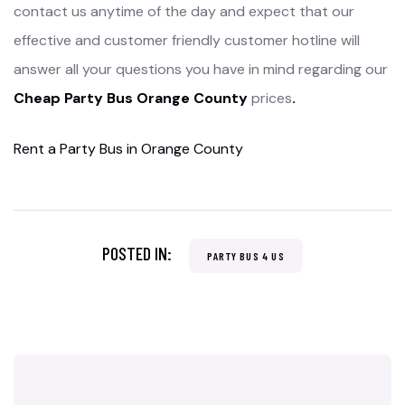
contact us anytime of the day and expect that our
effective and customer friendly customer hotline will
answer all your questions you have in mind regarding our
Cheap Party Bus Orange County
prices
.
Rent a Party Bus in Orange County
POSTED IN:
PARTY BUS 4 US