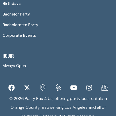
Birthdays
Bachelor Party
Bachelorette Party
Corporate Events
HOURS
Always Open
© 2026 Party Bus 4 Us, offering party bus rentals in
Orange County, also serving Los Angeles and all of