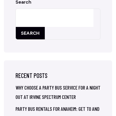
Search
SEARCH
RECENT POSTS
WHY CHOOSE A PARTY BUS SERVICE FOR A NIGHT
OUT AT IRVINE SPECTRUM CENTER
PARTY BUS RENTALS FOR ANAHEIM: GET TO AND