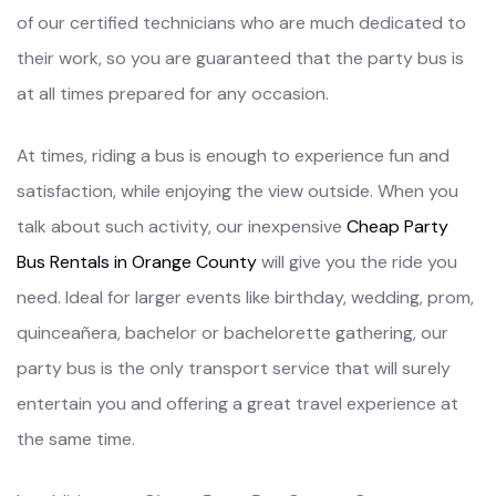
of our certified technicians who are much dedicated to
their work, so you are guaranteed that the party bus is
at all times prepared for any occasion.
At times, riding a bus is enough to experience fun and
satisfaction, while enjoying the view outside. When you
talk about such activity, our inexpensive
Cheap Party
Bus Rentals in Orange County
will give you the ride you
need. Ideal for larger events like birthday, wedding, prom,
quinceañera, bachelor or bachelorette gathering, our
party bus is the only transport service that will surely
entertain you and offering a great travel experience at
the same time.