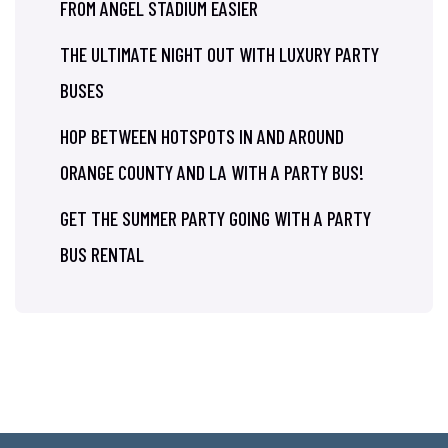
FROM ANGEL STADIUM EASIER
THE ULTIMATE NIGHT OUT WITH LUXURY PARTY
BUSES
HOP BETWEEN HOTSPOTS IN AND AROUND
ORANGE COUNTY AND LA WITH A PARTY BUS!
GET THE SUMMER PARTY GOING WITH A PARTY
BUS RENTAL