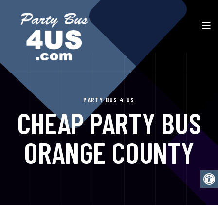
PARTY BUS 4 US
CHEAP PARTY BUS
ORANGE COUNTY
Open