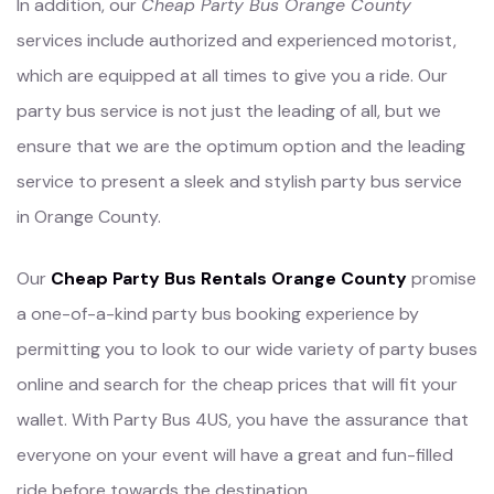
In addition, our
Cheap Party Bus Orange County
services include authorized and experienced motorist,
which are equipped at all times to give you a ride. Our
party bus service is not just the leading of all, but we
ensure that we are the optimum option and the leading
service to present a sleek and stylish party bus service
in Orange County.
Our
Cheap Party Bus Rentals Orange County
promise
a one-of-a-kind party bus booking experience by
permitting you to look to our wide variety of party buses
online and search for the cheap prices that will fit your
wallet. With Party Bus 4US, you have the assurance that
everyone on your event will have a great and fun-filled
ride before towards the destination.