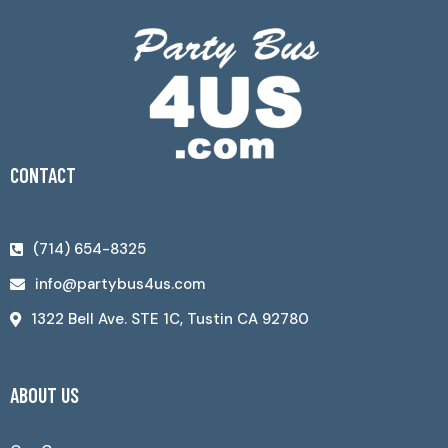
CONTACT
(714) 654-8325
info@partybus4us.com
1322 Bell Ave. STE 1C, Tustin CA 92780
ABOUT US